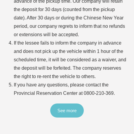
advance of the pickup time. Our company will retain
the deposit for 30 days (counted from the pickup
date). After 30 days or during the Chinese New Year
period, our company regrets to inform that no refunds
or extensions will be accepted.
If the lessee fails to inform the company in advance
and does not pick up the vehicle within 1 hour of the
scheduled time, it will be considered as a waiver, and
the deposit will be forfeited. The company reserves
the right to re-rent the vehicle to others.
If you have any questions, please contact the
Provincial Reservation Center at
0800-210-369
.
See more