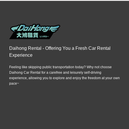
Daihong Rental - Offering You a Fresh Car Rental
Experience
Feeling like skipping public transportation today? Why not choose
Daihong Car Rental for a carefree and leisurely self-driving
experience, allowing you to explore and enjoy the freedom at your own
pace~