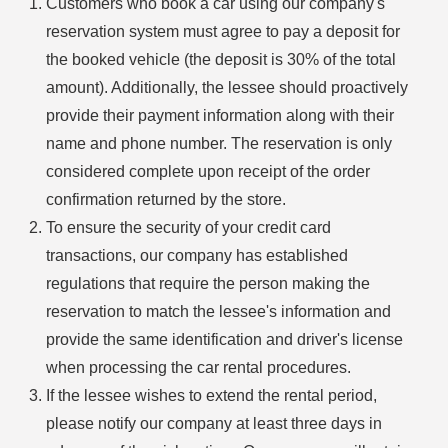
Customers who book a car using our company's
reservation system must agree to pay a deposit for
the booked vehicle (the deposit is 30% of the total
amount). Additionally, the lessee should proactively
provide their payment information along with their
name and phone number. The reservation is only
considered complete upon receipt of the order
confirmation returned by the store.
To ensure the security of your credit card
transactions, our company has established
regulations that require the person making the
reservation to match the lessee's information and
provide the same identification and driver's license
when processing the car rental procedures.
If the lessee wishes to extend the rental period,
please notify our company at least three days in