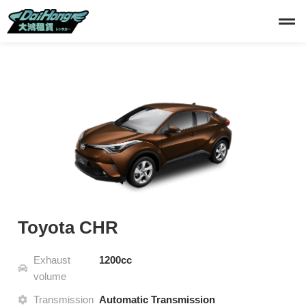
Toyota CHR
Exhaust
1200cc
volume
Transmission
Automatic Transmission