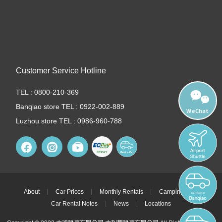
Customer Service Hotline
TEL : 0800-210-369
Banqiao store TEL : 0922-002-889
WeChat
Luzhou store TEL : 0986-960-788
About
Car Prices
Monthly Rentals
Camping Cars
Car Rental Notes
News
Locations