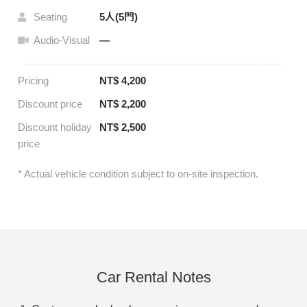
Seating
5人(5門)
Audio-Visual
—
Pricing
NT$ 4,200
Discount price
NT$ 2,200
Discount holiday
NT$ 2,500
price
* Actual vehicle condition subject to on-site inspection.
Car Rental Notes