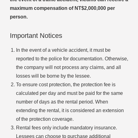
maximum compensation of NT$2,000,000 per
person.
Important Notices
In the event of a vehicle accident, it must be
reported to the police for documentation. Otherwise,
the company will not process any claims, and all
losses will be borne by the lessee.
To ensure cost protection, the protection fee is
calculated per day and must be paid for the same
number of days as the rental period. When
extending the rental, it is considered an extension
of the protection coverage.
Rental fees only include mandatory insurance.
Lessees can choose to purchase additional