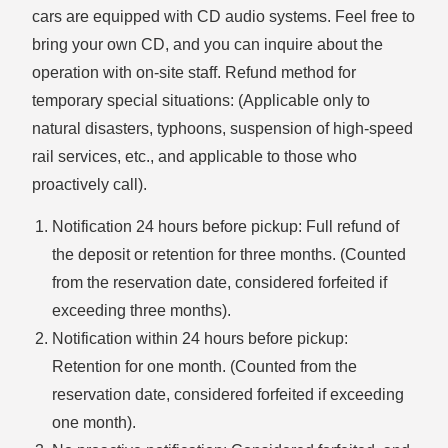
cars are equipped with CD audio systems. Feel free to
bring your own CD, and you can inquire about the
operation with on-site staff. Refund method for
temporary special situations: (Applicable only to
natural disasters, typhoons, suspension of high-speed
rail services, etc., and applicable to those who
proactively call).
Notification 24 hours before pickup: Full refund of
the deposit or retention for three months. (Counted
from the reservation date, considered forfeited if
exceeding three months).
Notification within 24 hours before pickup:
Retention for one month. (Counted from the
reservation date, considered forfeited if exceeding
one month).