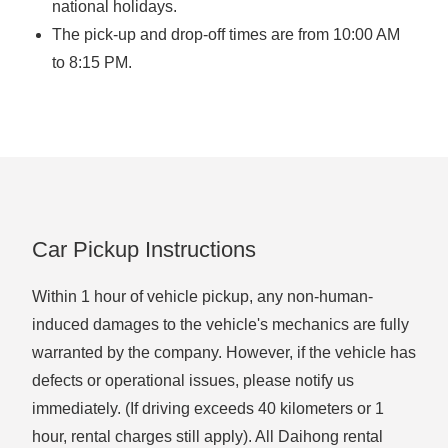
national holidays.
The pick-up and drop-off times are from 10:00 AM
to 8:15 PM.
Car Pickup Instructions
Within 1 hour of vehicle pickup, any non-human-
induced damages to the vehicle's mechanics are fully
warranted by the company. However, if the vehicle has
defects or operational issues, please notify us
immediately. (If driving exceeds 40 kilometers or 1
hour, rental charges still apply). All Daihong rental