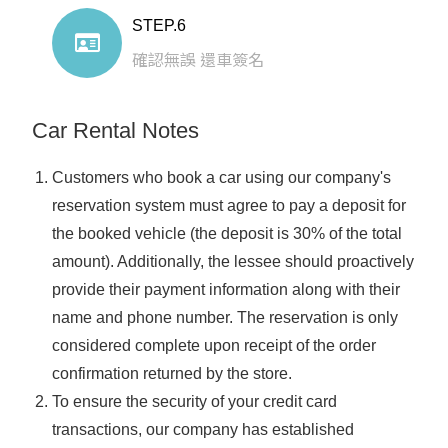
STEP.6
確認無誤 還車簽名
Car Rental Notes
Customers who book a car using our company's
reservation system must agree to pay a deposit for
the booked vehicle (the deposit is 30% of the total
amount). Additionally, the lessee should proactively
provide their payment information along with their
name and phone number. The reservation is only
considered complete upon receipt of the order
confirmation returned by the store.
To ensure the security of your credit card
transactions, our company has established