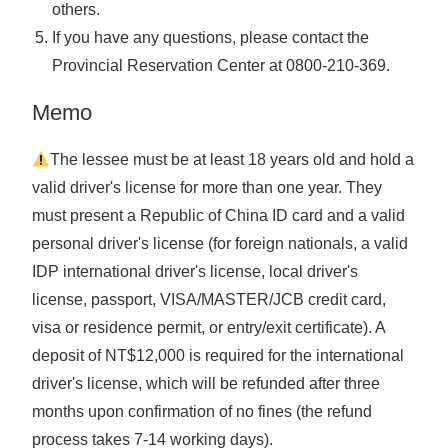
others.
If you have any questions, please contact the
Provincial Reservation Center at
0800-210-369
.
Memo
The lessee must be at least 18 years old and hold a
valid driver's license for more than one year. They
must present a Republic of China ID card and a valid
personal driver's license (for foreign nationals, a valid
IDP international driver's license, local driver's
license, passport, VISA/MASTER/JCB credit card,
visa or residence permit, or entry/exit certificate). A
deposit of NT$12,000 is required for the international
driver's license, which will be refunded after three
months upon confirmation of no fines (the refund
process takes 7-14 working days).