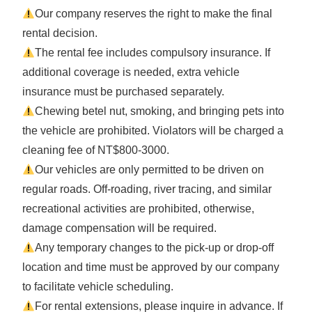
Our company reserves the right to make the final
rental decision.
The rental fee includes compulsory insurance. If
additional coverage is needed, extra vehicle
insurance must be purchased separately.
Chewing betel nut, smoking, and bringing pets into
the vehicle are prohibited. Violators will be charged a
cleaning fee of NT$800-3000.
Our vehicles are only permitted to be driven on
regular roads. Off-roading, river tracing, and similar
recreational activities are prohibited, otherwise,
damage compensation will be required.
Any temporary changes to the pick-up or drop-off
location and time must be approved by our company
to facilitate vehicle scheduling.
For rental extensions, please inquire in advance. If