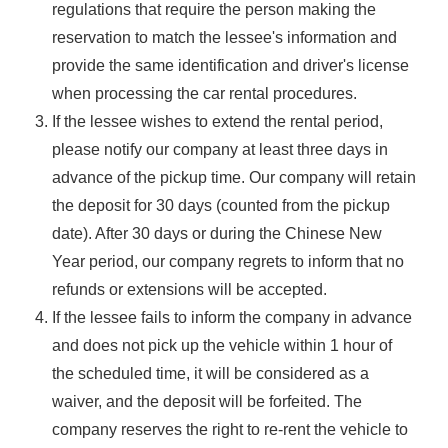
regulations that require the person making the
reservation to match the lessee's information and
provide the same identification and driver's license
when processing the car rental procedures.
If the lessee wishes to extend the rental period,
please notify our company at least three days in
advance of the pickup time. Our company will retain
the deposit for 30 days (counted from the pickup
date). After 30 days or during the Chinese New
Year period, our company regrets to inform that no
refunds or extensions will be accepted.
If the lessee fails to inform the company in advance
and does not pick up the vehicle within 1 hour of
the scheduled time, it will be considered as a
waiver, and the deposit will be forfeited. The
company reserves the right to re-rent the vehicle to