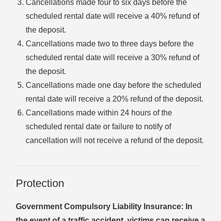
Cancellations made four to six days before the
scheduled rental date will receive a 40% refund of
the deposit.
Cancellations made two to three days before the
scheduled rental date will receive a 30% refund of
the deposit.
Cancellations made one day before the scheduled
rental date will receive a 20% refund of the deposit.
Cancellations made within 24 hours of the
scheduled rental date or failure to notify of
cancellation will not receive a refund of the deposit.
Protection
Government Compulsory Liability Insurance: In
the event of a traffic accident, victims can receive a