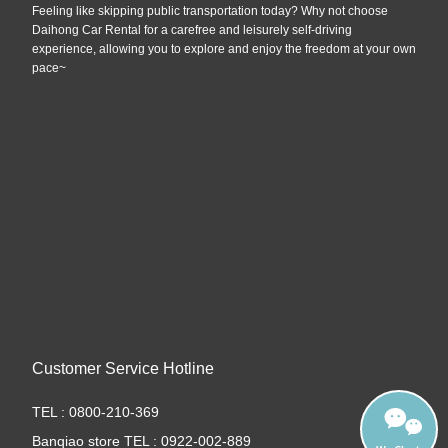
Feeling like skipping public transportation today? Why not choose
Daihong Car Rental for a carefree and leisurely self-driving
experience, allowing you to explore and enjoy the freedom at your own
pace~
Customer Service Hotline
TEL : 0800-210-369
Banqiao store TEL : 0922-002-889