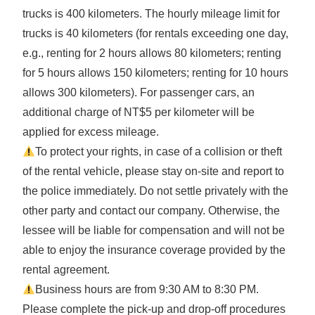
trucks is 400 kilometers. The hourly mileage limit for
trucks is 40 kilometers (for rentals exceeding one day,
e.g., renting for 2 hours allows 80 kilometers; renting
for 5 hours allows 150 kilometers; renting for 10 hours
allows 300 kilometers). For passenger cars, an
additional charge of NT$5 per kilometer will be
applied for excess mileage.
To protect your rights, in case of a collision or theft
of the rental vehicle, please stay on-site and report to
the police immediately. Do not settle privately with the
other party and contact our company. Otherwise, the
lessee will be liable for compensation and will not be
able to enjoy the insurance coverage provided by the
rental agreement.
Business hours are from 9:30 AM to 8:30 PM.
Please complete the pick-up and drop-off procedures