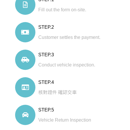
Fill out the form on-site.
STEP.2
Customer settles the payment.
STEP.3
Conduct vehicle inspection.
STEP.4
核對證件 確認交車
STEP.5
Vehicle Return Inspection