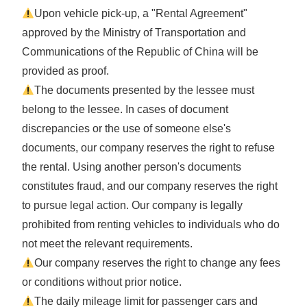
Upon vehicle pick-up, a "Rental Agreement"
approved by the Ministry of Transportation and
Communications of the Republic of China will be
provided as proof.
The documents presented by the lessee must
belong to the lessee. In cases of document
discrepancies or the use of someone else's
documents, our company reserves the right to refuse
the rental. Using another person's documents
constitutes fraud, and our company reserves the right
to pursue legal action. Our company is legally
prohibited from renting vehicles to individuals who do
not meet the relevant requirements.
Our company reserves the right to change any fees
or conditions without prior notice.
The daily mileage limit for passenger cars and