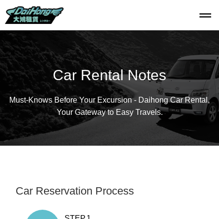
Car Rental Notes
Must-Knows Before Your Excursion - Daihong Car Rental,
Your Gateway to Easy Travels.
Car Reservation Process
STEP.1