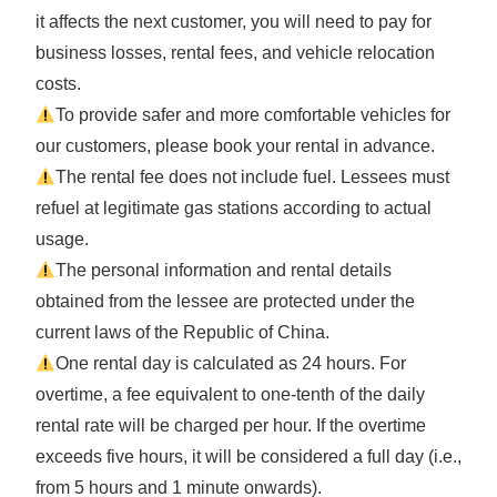
it affects the next customer, you will need to pay for
business losses, rental fees, and vehicle relocation
costs.
To provide safer and more comfortable vehicles for
our customers, please book your rental in advance.
The rental fee does not include fuel. Lessees must
refuel at legitimate gas stations according to actual
usage.
The personal information and rental details
obtained from the lessee are protected under the
current laws of the Republic of China.
One rental day is calculated as 24 hours. For
overtime, a fee equivalent to one-tenth of the daily
rental rate will be charged per hour. If the overtime
exceeds five hours, it will be considered a full day (i.e.,
from 5 hours and 1 minute onwards).