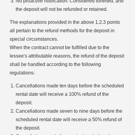
No proactive notification: Considered forfeited, and
the deposit will not be refunded or retained.
The explanations provided in the above 1.2.3 points
all pertain to the refund methods for the deposit in
special circumstances.
When the contract cannot be fulfilled due to the
lessee's attributable reasons, the refund of the deposit
shall be handled according to the following
regulations:
Cancellations made ten days before the scheduled
rental date will receive a 100% refund of the
deposit.
Cancellations made seven to nine days before the
scheduled rental date will receive a 50% refund of
the deposit.