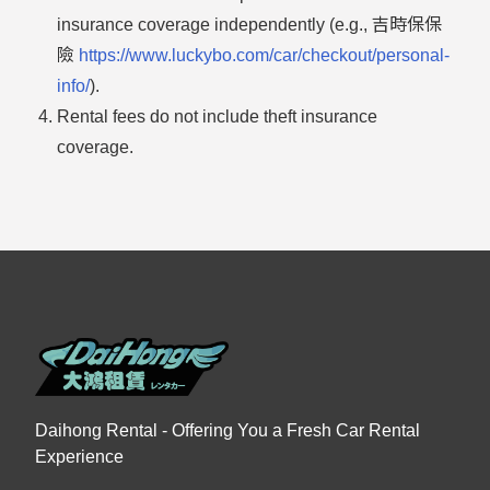
insurance coverage independently (e.g., 吉時保保
險
https://www.luckybo.com/car/checkout/personal-
info/
).
Rental fees do not include theft insurance
coverage.
Daihong Rental - Offering You a Fresh Car Rental
Experience