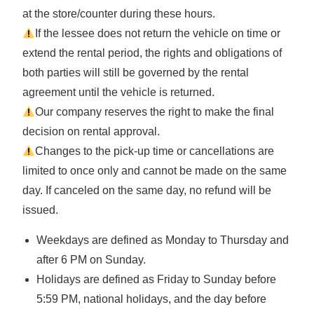
at the store/counter during these hours.
If the lessee does not return the vehicle on time or
extend the rental period, the rights and obligations of
both parties will still be governed by the rental
agreement until the vehicle is returned.
Our company reserves the right to make the final
decision on rental approval.
Changes to the pick-up time or cancellations are
limited to once only and cannot be made on the same
day. If canceled on the same day, no refund will be
issued.
Weekdays are defined as Monday to Thursday and
after 6 PM on Sunday.
Holidays are defined as Friday to Sunday before
5:59 PM, national holidays, and the day before