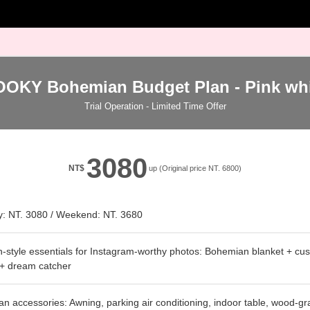
OOKY Bohemian Budget Plan - Pink whi
Trial Operation - Limited Time Offer
3080
NT$
up (Original price NT. 6800)
: NT. 3080 / Weekend: NT. 3680
style essentials for Instagram-worthy photos: Bohemian blanket + cus
 + dream catcher
 accessories: Awning, parking air conditioning, indoor table, wood-gra