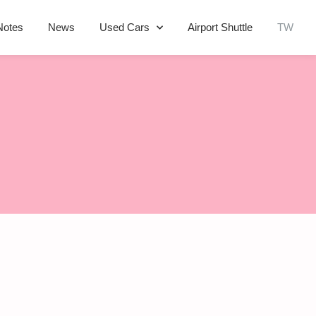
Notes
News
Used Cars
Airport Shuttle
TW