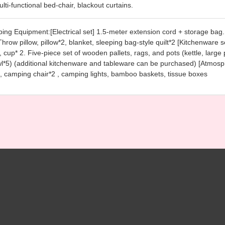
lti-functional bed-chair, blackout curtains.
ing Equipment:[Electrical set] 1.5-meter extension cord + storage bag. 
Throw pillow, pillow*2, blanket, sleeping bag-style quilt*2 [Kitchenware
 cup* 2. Five-piece set of wooden pallets, rags, and pots (kettle, large 
l*5) (additional kitchenware and tableware can be purchased) [Atmosp
, camping chair*2 , camping lights, bamboo baskets, tissue boxes