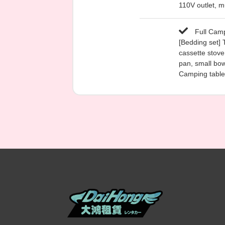
110V outlet, mu
Full Camp
[Bedding set] 
cassette stove,
pan, small bow
Camping table