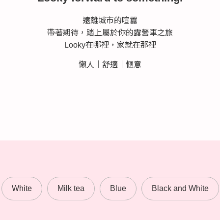
遠離城市的喧囂
帶著期待，踏上屬於你的露營車之旅
Looky在哪裡，家就在那裡
懶人｜舒適｜愜意
White
Milk tea
Blue
Black and White