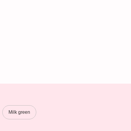
Milk green