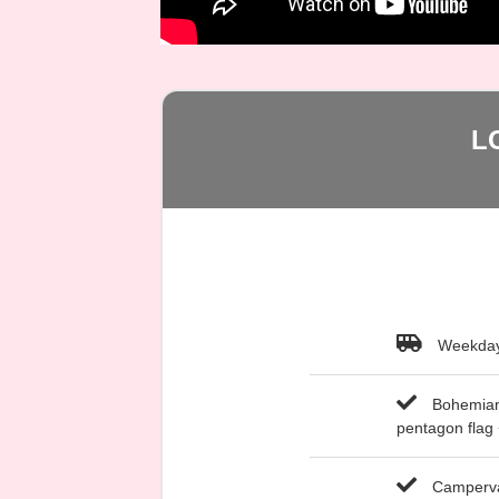
L
Weekday
Bohemian-
pentagon flag
Campervan