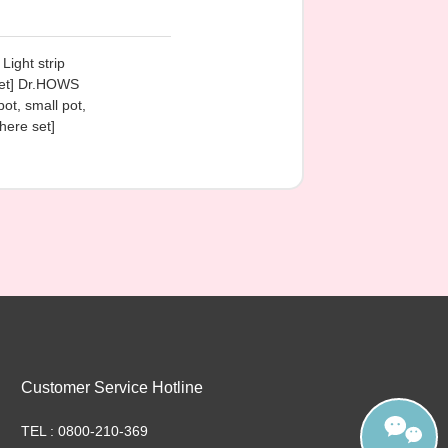
Light strip
 set] Dr.HOWS
pot, small pot,
here set]
Customer Service Hotline
TEL : 0800-210-369