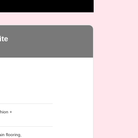
te
hion +
in flooring,