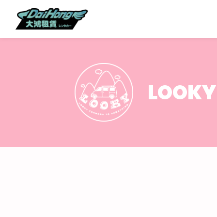
LOOKY 