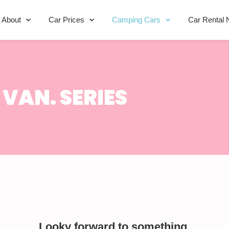
About
Car Prices
Camping Cars
Car Rental 
VAN. SERIES
Looky forward to something.