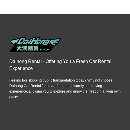
Daihong Rental - Offering You a Fresh Car Rental
Experience
Feeling like skipping public transportation today? Why not choose
Daihong Car Rental for a carefree and leisurely self-driving
experience, allowing you to explore and enjoy the freedom at your own
pace~