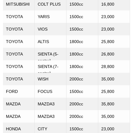
MITSUBISHI
COLT PLUS
1500cc
16,800
TOYOTA
YARIS
1500cc
23,000
TOYOTA
VIOS
1500cc
23,000
TOYOTA
ALTIS
1800cc
25,800
TOYOTA
SIENTA (5-
1800cc
26,800
seater)
TOYOTA
SIENTA (7-
1800cc
28,800
seater)
TOYOTA
WISH
2000cc
35,000
FORD
FOCUS
1500cc
25,800
MAZDA
MAZDA3
2000cc
35,800
MAZDA
MAZDA3
2000cc
35,000
HONDA
CITY
1500cc
23,000