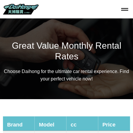
Great Value Monthly Rental
Rates
Choose Daihong for the ultimate car rental experience. Find
your perfect vehicle now!
Brand
Model
cc
Price