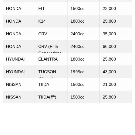
HONDA
FIT
1500cc
23,000
HONDA
K14
1800cc
25,800
HONDA
CRV
2400cc
35,000
HONDA
CRV (Fifth
2400cc
66,000
Generation)
HYUNDAI
ELANTRA
1800cc
25,800
HYUNDAI
TUCSON
1995cc
43,000
(Diesel)
NISSAN
TIIDA
1500cc
21,000
NISSAN
TIIDA(新)
1500cc
25,800