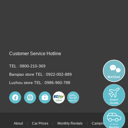
Customer Service Hotline
TEL : 0800-210-369
Banqiao store TEL : 0922-002-889
WeChat
Luzhou store TEL : 0986-960-788
About
Car Prices
Monthly Rentals
Camping Cars