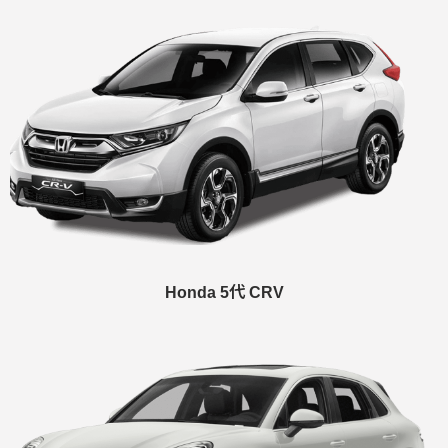
Honda 5代 CRV