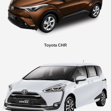
Toyota CHR