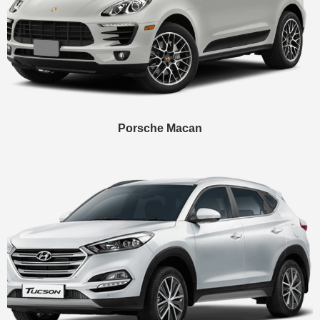
Porsche Macan