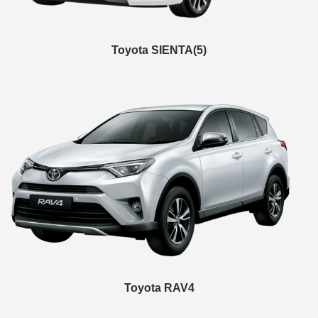
Toyota SIENTA(5)
Toyota RAV4