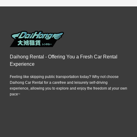
Daihong Rental - Offering You a Fresh Car Rental
Experience
Feeling like skipping public transportation today? Why not choose
Daihong Car Rental for a carefree and leisurely self-driving
experience, allowing you to explore and enjoy the freedom at your own
pace~