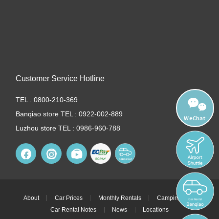
Customer Service Hotline
TEL : 0800-210-369
Banqiao store TEL : 0922-002-889
WeChat
Luzhou store TEL : 0986-960-788
About
Car Prices
Monthly Rentals
Camping Cars
Car Rental Notes
News
Locations