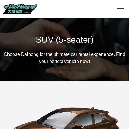
SUV (5-seater)
Choose Daihong for the ultimate car rental experience. Find
your perfect vehicle now!