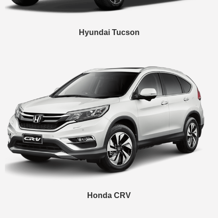
Hyundai Tucson
Honda CRV