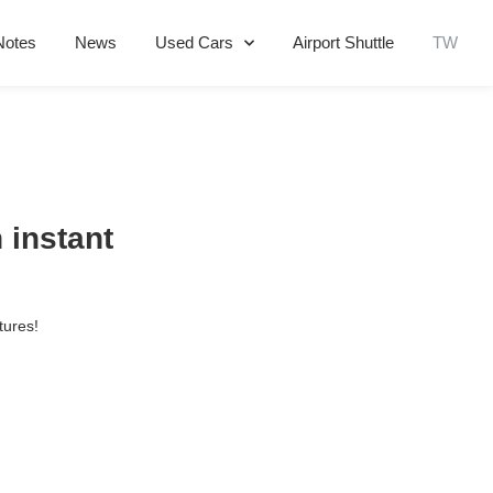
Notes
News
Used Cars
Airport Shuttle
TW
 instant
tures!