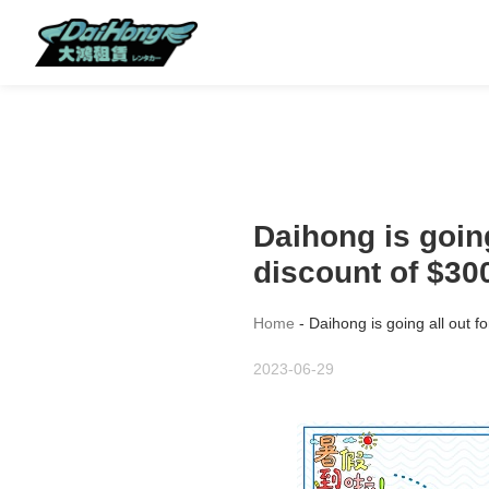
Daihong is going
discount of $30
Home
-
Daihong is going all out f
2023-06-29