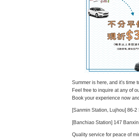
Summer is here, and it's time t
Feel free to inquire at any of 
Book your experience now and
[Sanmin Station, Lujhou] 86-2
[Banchiao Station] 147 Banxin
Quality service for peace of mi