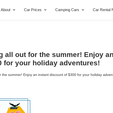
About
Car Prices
Camping Cars
Car Rental 
 all out for the summer! Enjoy an
0 for your holiday adventures!
or the summer! Enjoy an instant discount of $300 for your holiday adven