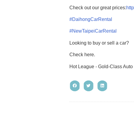
Check out our great prices:
htt
#DaihongCarRental
#NewTaipeiCarRental
Looking to buy or sell a car?
Check here.
Hot League - Gold-Class Auto 