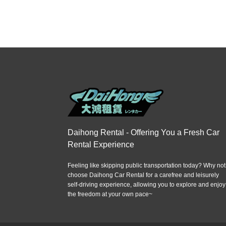
Daihong Rental - Offering You a Fresh Car
Rental Experience
Feeling like skipping public transportation today? Why not
choose Daihong Car Rental for a carefree and leisurely
self-driving experience, allowing you to explore and enjoy
the freedom at your own pace~