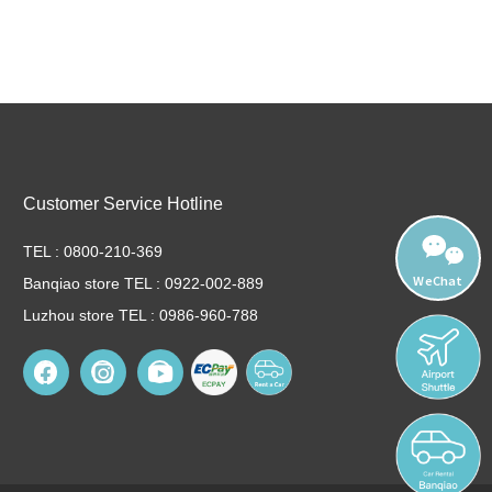
Customer Service Hotline
TEL : 0800-210-369
WeChat
Banqiao store TEL : 0922-002-889
Luzhou store TEL : 0986-960-788