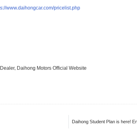
ps://www.daihongcar.com/pricelist.php
Dealer, Daihong Motors Official Website