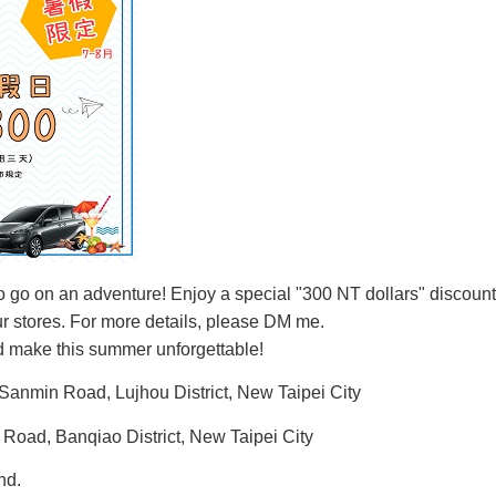
o go on an adventure! Enjoy a special "300 NT dollars" discount 
our stores. For more details, please DM me.
 make this summer unforgettable!
 Sanmin Road, Lujhou District, New Taipei City
 Road, Banqiao District, New Taipei City
nd.