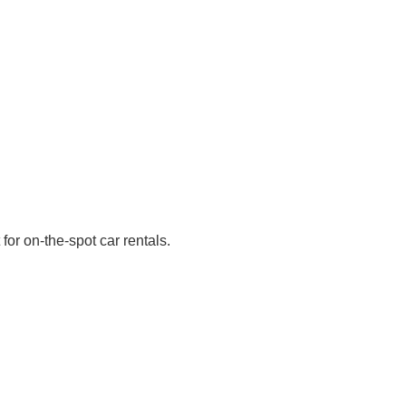
for on-the-spot car rentals.