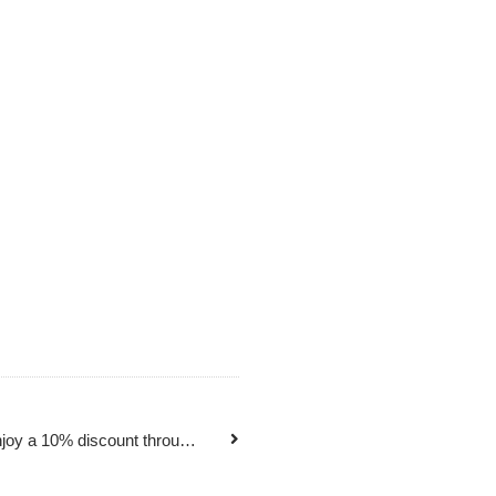
Daihong Student Plan is here! Enjoy a 10% discount throughout the summer vacation!